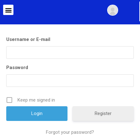
Username or E-mail
Password
Keep me signed in
Register
Forgot your password?